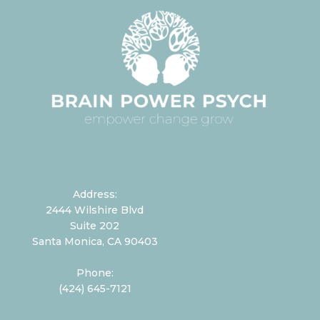
Address:
2444 Wilshire Blvd
Suite 202
Santa Monica, CA 90403
Phone:
(424) 645-7121