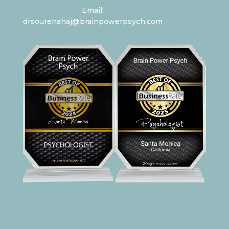
Email:
drsourenahaj@brainpowerpsych.com