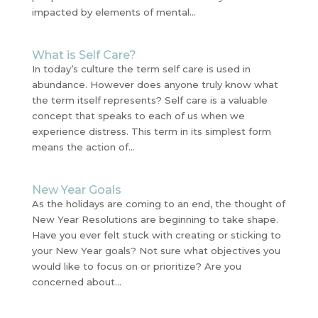
impacted by elements of mental...
What is Self Care?
In today’s culture the term self care is used in
abundance. However does anyone truly know what
the term itself represents? Self care is a valuable
concept that speaks to each of us when we
experience distress. This term in its simplest form
means the action of...
New Year Goals
As the holidays are coming to an end, the thought of
New Year Resolutions are beginning to take shape.
Have you ever felt stuck with creating or sticking to
your New Year goals? Not sure what objectives you
would like to focus on or prioritize? Are you
concerned about...