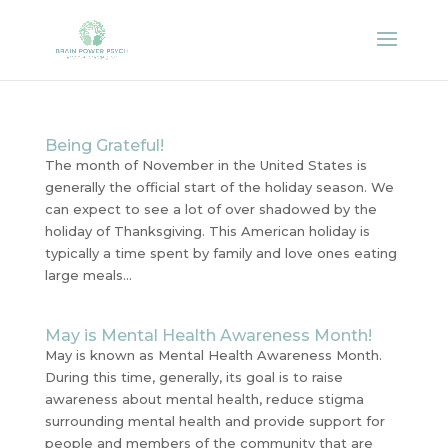
Being Grateful!
The month of November in the United States is
generally the official start of the holiday season. We
can expect to see a lot of over shadowed by the
holiday of Thanksgiving. This American holiday is
typically a time spent by family and love ones eating
large meals...
May is Mental Health Awareness Month!
May is known as Mental Health Awareness Month.
During this time, generally, its goal is to raise
awareness about mental health, reduce stigma
surrounding mental health and provide support for
people and members of the community that are