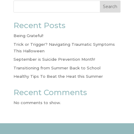
Search
Recent Posts
Being Grateful!
Trick or Trigger? Navigating Traumatic Symptoms
This Halloween
September is Suicide Prevention Month!
Transitioning from Summer Back to School
Healthy Tips To Beat the Heat this Summer
Recent Comments
No comments to show.