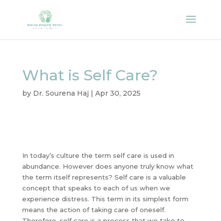
What is Self Care?
by
Dr. Sourena Haj
|
Apr 30, 2025
In today’s culture the term self care is used in
abundance. However does anyone truly know what
the term itself represents? Self care is a valuable
concept that speaks to each of us when we
experience distress. This term in its simplest form
means the action of taking care of oneself.
Therefore, self care is a process that we take to