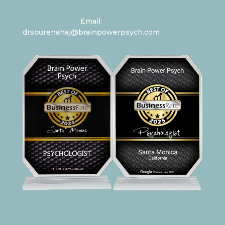
Email:
drsourenahaj@brainpowerpsych.com