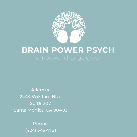
Address:
2444 Wilshire Blvd
Suite 202
Santa Monica, CA 90403
Phone:
(424) 645-7121