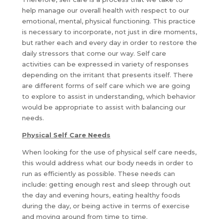
help manage our overall health with respect to our
emotional, mental, physical functioning. This practice
is necessary to incorporate, not just in dire moments,
but rather each and every day in order to restore the
daily stressors that come our way. Self care
activities can be expressed in variety of responses
depending on the irritant that presents itself. There
are different forms of self care which we are going
to explore to assist in understanding, which behavior
would be appropriate to assist with balancing our
needs.
Physical Self Care Needs
When looking for the use of physical self care needs,
this would address what our body needs in order to
run as efficiently as possible. These needs can
include: getting enough rest and sleep through out
the day and evening hours, eating healthy foods
during the day, or being active in terms of exercise
and moving around from time to time.