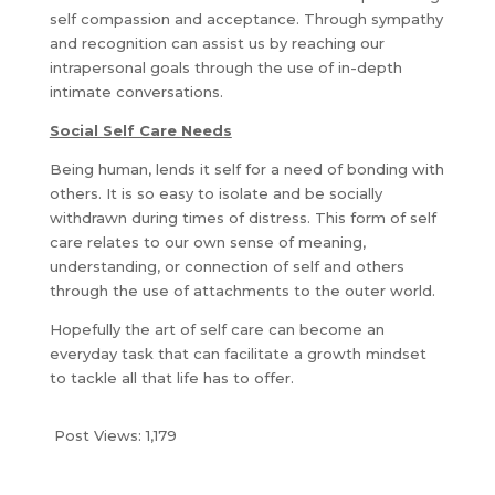
self compassion and acceptance. Through sympathy
and recognition can assist us by reaching our
intrapersonal goals through the use of in-depth
intimate conversations.
Social Self Care Needs
Being human, lends it self for a need of bonding with
others. It is so easy to isolate and be socially
withdrawn during times of distress. This form of self
care relates to our own sense of meaning,
understanding, or connection of self and others
through the use of attachments to the outer world.
Hopefully the art of self care can become an
everyday task that can facilitate a growth mindset
to tackle all that life has to offer.
Post Views:
1,179