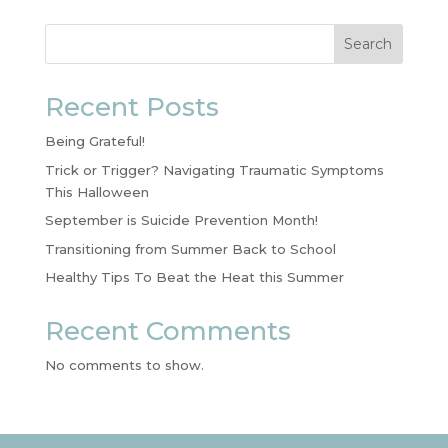
Search
Recent Posts
Being Grateful!
Trick or Trigger? Navigating Traumatic Symptoms
This Halloween
September is Suicide Prevention Month!
Transitioning from Summer Back to School
Healthy Tips To Beat the Heat this Summer
Recent Comments
No comments to show.