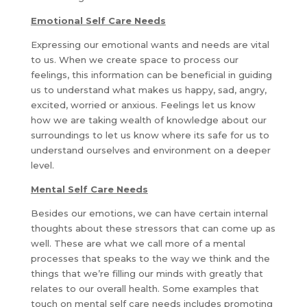
Emotional Self Care Needs
Expressing our emotional wants and needs are vital
to us. When we create space to process our
feelings, this information can be beneficial in guiding
us to understand what makes us happy, sad, angry,
excited, worried or anxious. Feelings let us know
how we are taking wealth of knowledge about our
surroundings to let us know where its safe for us to
understand ourselves and environment on a deeper
level.
Mental Self Care Needs
Besides our emotions, we can have certain internal
thoughts about these stressors that can come up as
well. These are what we call more of a mental
processes that speaks to the way we think and the
things that we’re filling our minds with greatly that
relates to our overall health. Some examples that
touch on mental self care needs includes promoting