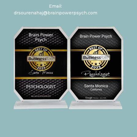
Email:
drsourenahaj@brainpowerpsych.com