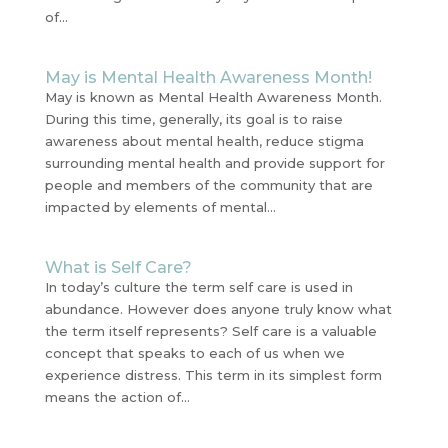
of...
May is Mental Health Awareness Month!
May is known as Mental Health Awareness Month.
During this time, generally, its goal is to raise
awareness about mental health, reduce stigma
surrounding mental health and provide support for
people and members of the community that are
impacted by elements of mental...
What is Self Care?
In today’s culture the term self care is used in
abundance. However does anyone truly know what
the term itself represents? Self care is a valuable
concept that speaks to each of us when we
experience distress. This term in its simplest form
means the action of...