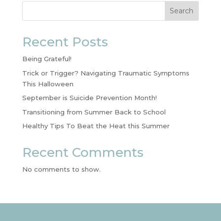
Search
Recent Posts
Being Grateful!
Trick or Trigger? Navigating Traumatic Symptoms
This Halloween
September is Suicide Prevention Month!
Transitioning from Summer Back to School
Healthy Tips To Beat the Heat this Summer
Recent Comments
No comments to show.