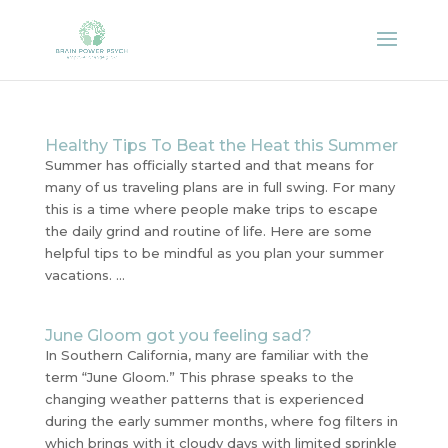
Healthy Tips To Beat the Heat this Summer
Summer has officially started and that means for
many of us traveling plans are in full swing. For many
this is a time where people make trips to escape
the daily grind and routine of life. Here are some
helpful tips to be mindful as you plan your summer
vacations. ...
June Gloom got you feeling sad?
In Southern California, many are familiar with the
term “June Gloom.” This phrase speaks to the
changing weather patterns that is experienced
during the early summer months, where fog filters in
which brings with it cloudy days with limited sprinkle