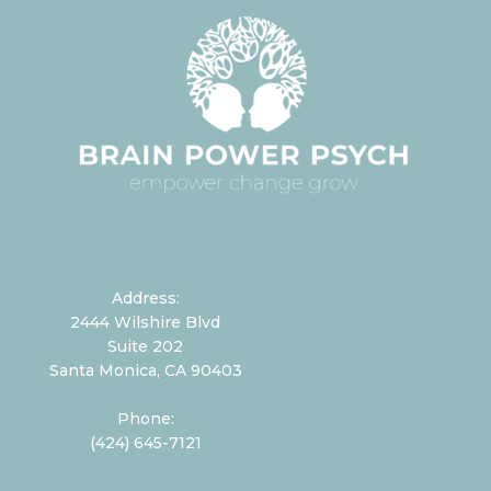
Address:
2444 Wilshire Blvd
Suite 202
Santa Monica, CA 90403
Phone:
(424) 645-7121